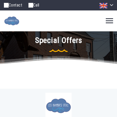
Contact
Call
Special Offers