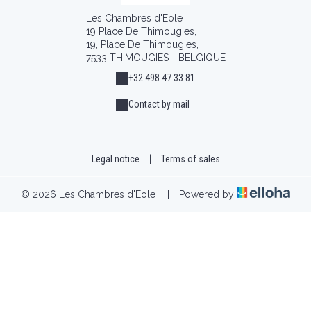
Les Chambres d'Eole
19 Place De Thimougies,
19, Place De Thimougies,
7533 THIMOUGIES - BELGIQUE
+32 498 47 33 81
Contact by mail
Legal notice
|
Terms of sales
© 2026 Les Chambres d'Eole
|
Powered by